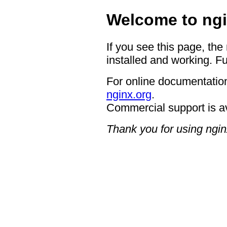
Welcome to ngi
If you see this page, the
installed and working. Fu
For online documentation
nginx.org
.
Commercial support is a
Thank you for using ngin